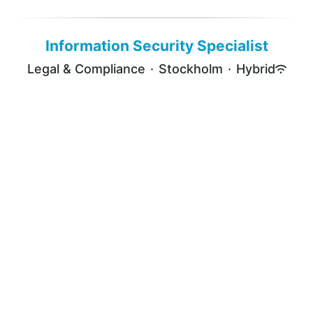
Information Security Specialist
Legal & Compliance
·
Stockholm
·
Hybrid