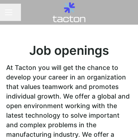
Share page
CAREER MENU
Job openings
At Tacton you will get the chance to
develop your career in an organization
that values teamwork and promotes
individual growth. We offer a global and
open environment working with the
latest technology to solve important
and complex problems in the
manufacturing industry. We offer a