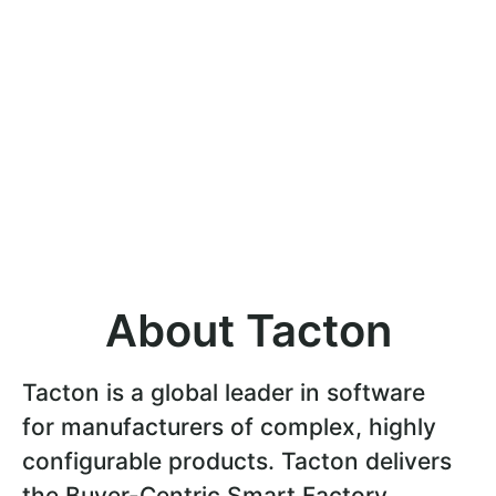
About Tacton
Tacton is a global leader in software
for manufacturers of complex, highly
configurable products. Tacton delivers
the Buyer-Centric Smart Factory,