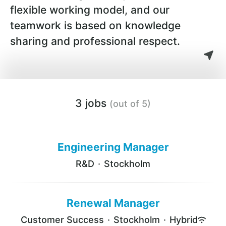
flexible working model, and our
teamwork is based on knowledge
sharing and professional respect.
3 jobs
(out of 5)
Engineering Manager
R&D
·
Stockholm
Renewal Manager
Customer Success
·
Stockholm
·
Hybrid