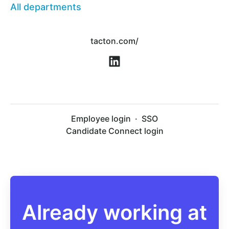
All departments
tacton.com/
Employee login
·
SSO
Candidate Connect login
Already working at