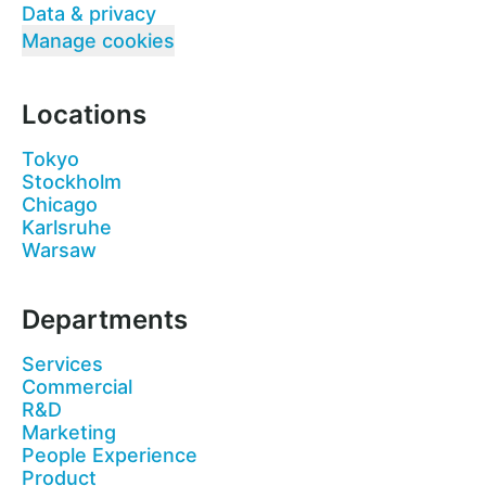
Data & privacy
Manage cookies
Locations
Tokyo
Stockholm
Chicago
Karlsruhe
Warsaw
Departments
Services
Commercial
R&D
Marketing
People Experience
Product