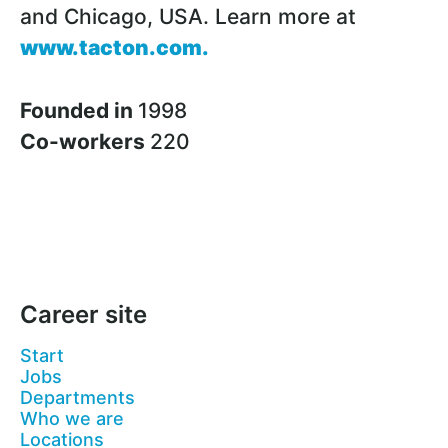
and Chicago, USA. Learn more at
www.tacton.com
.
Founded in
1998
Co-workers
220
Career site
Start
Jobs
Departments
Who we are
Locations