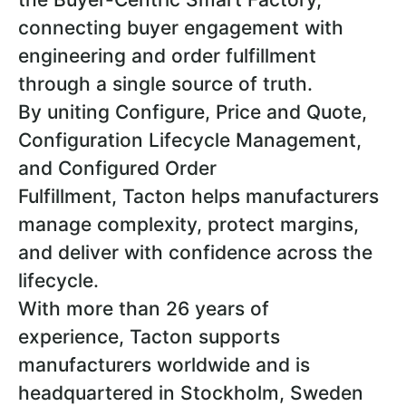
connecting buyer engagement with
engineering and order fulfillment
through a single source of truth.
By uniting Configure, Price and Quote,
Configuration Lifecycle Management,
and Configured Order
Fulfillment, Tacton helps manufacturers
manage complexity, protect margins,
and deliver with confidence across the
lifecycle.
With more than 26 years of
experience, Tacton supports
manufacturers worldwide and is
headquartered in Stockholm, Sweden