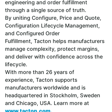
engineering and order fulfillment
through a single source of truth.
By uniting Configure, Price and Quote,
Configuration Lifecycle Management,
and Configured Order
Fulfillment, Tacton helps manufacturers
manage complexity, protect margins,
and deliver with confidence across the
lifecycle.
With more than 26 years of
experience, Tacton supports
manufacturers worldwide and is
headquartered in Stockholm, Sweden
and Chicago, USA. Learn more at
www.tacton.com
.