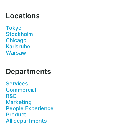
Locations
Tokyo
Stockholm
Chicago
Karlsruhe
Warsaw
Departments
Services
Commercial
R&D
Marketing
People Experience
Product
All departments