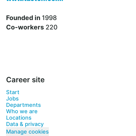
Founded in
1998
Co-workers
220
Career site
Start
Jobs
Departments
Who we are
Locations
Data & privacy
Manage cookies