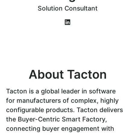
Solution Consultant
About Tacton
Tacton is a global leader in software
for manufacturers of complex, highly
configurable products. Tacton delivers
the Buyer-Centric Smart Factory,
connecting buyer engagement with