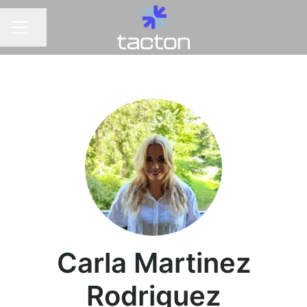
Share page
CAREER MENU
Carla Martinez
Rodriguez