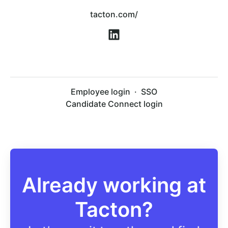
tacton.com/
Employee login
·
SSO
Candidate Connect login
Already working at
Tacton?