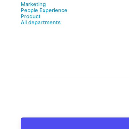
Marketing
People Experience
Product
All departments