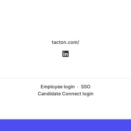
tacton.com/
Employee login
·
SSO
Candidate Connect login