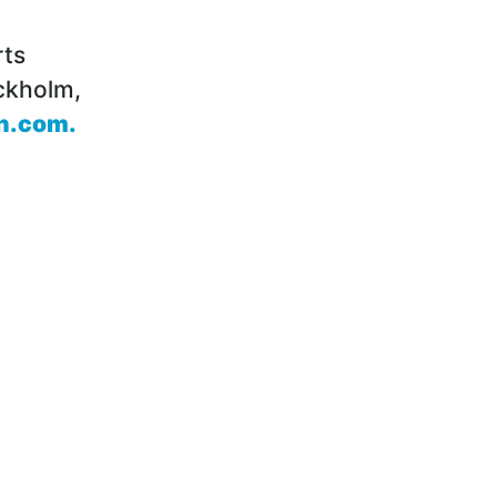
rts
ckholm,
n.com
.