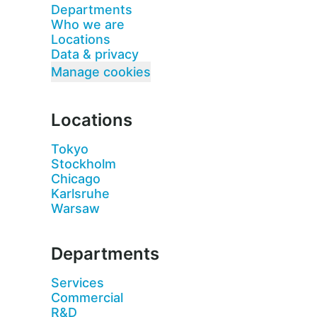
Departments
Who we are
Locations
Data & privacy
Manage cookies
Locations
Tokyo
Stockholm
Chicago
Karlsruhe
Warsaw
Departments
Services
Commercial
R&D