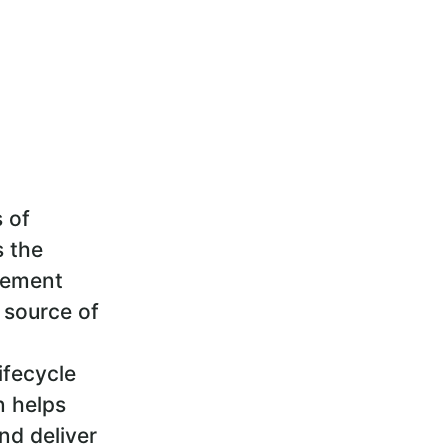
s of
s the
gement
 source of
ifecycle
n helps
nd deliver