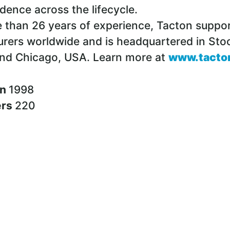
idence across the lifecycle.
 than 26 years of experience, Tacton suppo
rers worldwide and is headquartered in Sto
nd Chicago, USA. Learn more at
www.tacto
in
1998
ers
220