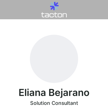
Eliana Bejarano
Solution Consultant