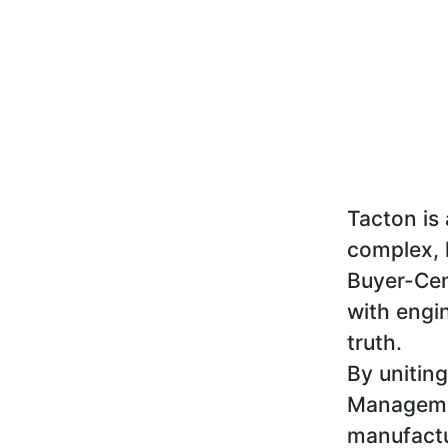
Tacton is 
complex, 
Buyer-Cen
with engin
truth.
By uniting
Managemen
manufactu