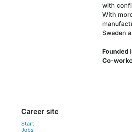
with conf
With more
manufactu
Sweden a
Founded 
Co-work
Career site
Start
Jobs