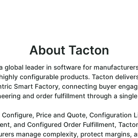
About Tacton
a global leader in software for manufacturer
highly configurable products. Tacton deliver
tric Smart Factory, connecting buyer enga
eering and order fulfillment through a single
 Configure, Price and Quote, Configuration L
t, and Configured Order Fulfillment, Tacto
rers manage complexity, protect margins, a