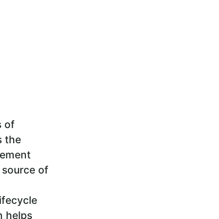
s of
s the
gement
 source of
ifecycle
n helps