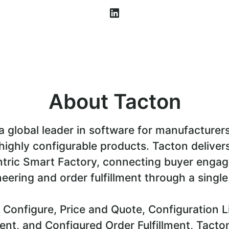
About Tacton
a global leader in software for manufacturer
highly configurable products. Tacton deliver
tric Smart Factory, connecting buyer enga
eering and order fulfillment through a single
 Configure, Price and Quote, Configuration L
t, and Configured Order Fulfillment, Tacto