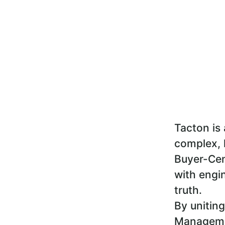
Tacton is 
complex, 
Buyer-Cen
with engin
truth.
By uniting
Managemen