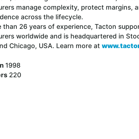
rers manage complexity, protect margins, a
idence across the lifecycle.
 than 26 years of experience, Tacton suppo
rers worldwide and is headquartered in Sto
nd Chicago, USA. Learn more at
www.tacto
in
1998
ers
220