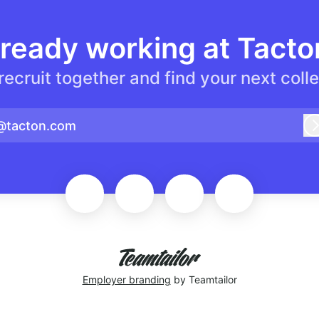
lready working at Tacto
 recruit together and find your next coll
@tacton.com
Employer branding
by Teamtailor