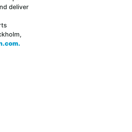
nd deliver
rts
ckholm,
n.com
.