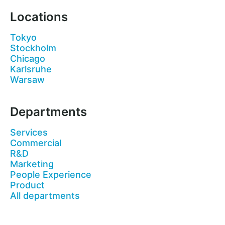
Locations
Tokyo
Stockholm
Chicago
Karlsruhe
Warsaw
Departments
Services
Commercial
R&D
Marketing
People Experience
Product
All departments