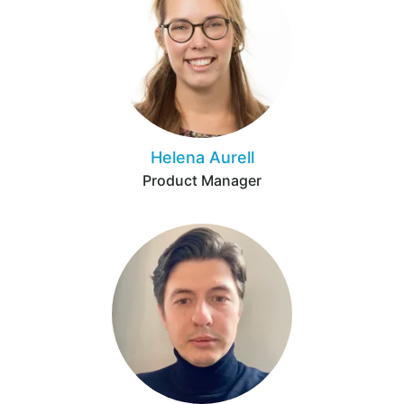
Helena Aurell
Product Manager