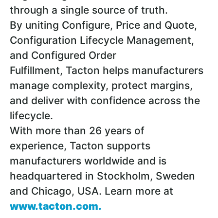
through a single source of truth.
By uniting Configure, Price and Quote,
Configuration Lifecycle Management,
and Configured Order
Fulfillment, Tacton helps manufacturers
manage complexity, protect margins,
and deliver with confidence across the
lifecycle.
With more than 26 years of
experience, Tacton supports
manufacturers worldwide and is
headquartered in Stockholm, Sweden
and Chicago, USA. Learn more at
www.tacton.com
.