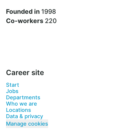
Founded in
1998
Co-workers
220
Career site
Start
Jobs
Departments
Who we are
Locations
Data & privacy
Manage cookies