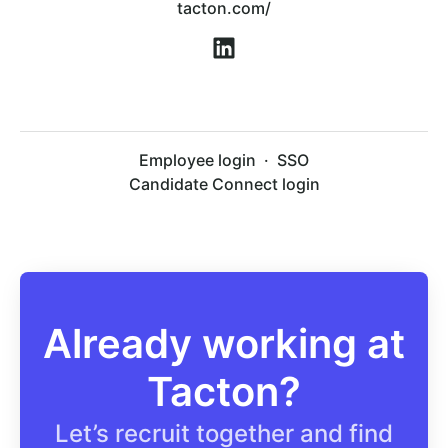
tacton.com/
Employee login
·
SSO
Candidate Connect login
Already working at
Tacton?
Let’s recruit together and find