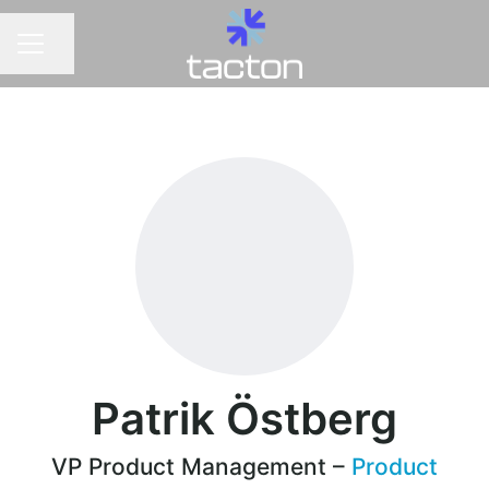
Share page
CAREER MENU
Patrik Östberg
VP Product Management –
Product