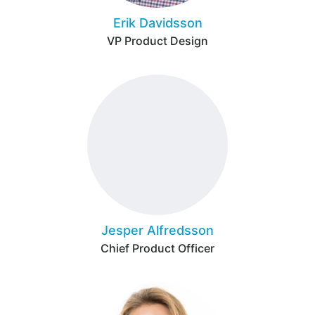
Erik Davidsson
VP Product Design
Jesper Alfredsson
Chief Product Officer