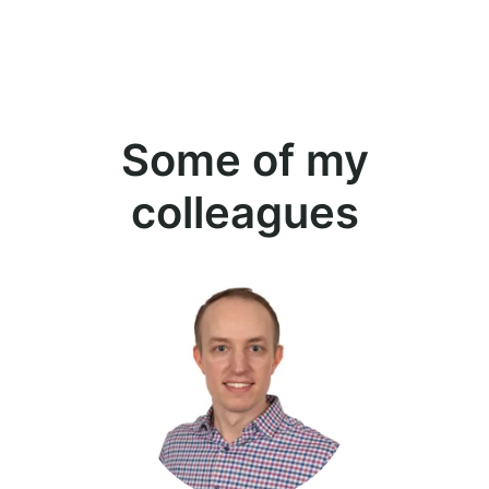
Some of my
colleagues