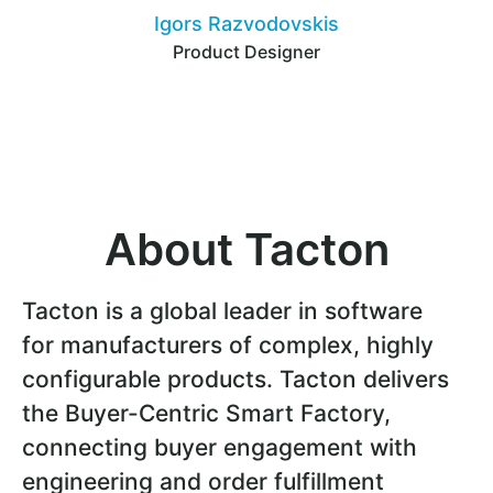
Igors Razvodovskis
Product Designer
About Tacton
Tacton is a global leader in software
for manufacturers of complex, highly
configurable products. Tacton delivers
the Buyer-Centric Smart Factory,
connecting buyer engagement with
engineering and order fulfillment